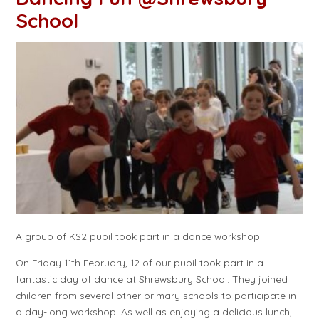
School
A group of KS2 pupil took part in a dance workshop.
On Friday 11th February, 12 of our pupil took part in a
fantastic day of dance at Shrewsbury School. They joined
children from several other primary schools to participate in
a day-long workshop. As well as enjoying a delicious lunch,