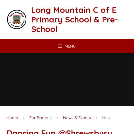
Skip to content ↓
Long Mountain C of E
Primary School & Pre-
School
MENU
Home
For Parents
News & Events
News
Dancing Fun @Shrewsbury