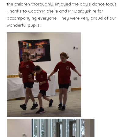
the children thoroughly enjoyed the day's dance focus.
Thanks to Coach Michelle and Mr Darbyshire for
accompanying everyone. They were very proud of our
wonderful pupils.