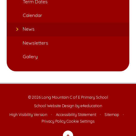
Term Dates
Calendar
News
Newsletters
Gallery
© 2026 Long Mountain C of E Primary School
School Website Design by
e4education
High Visibility Version
•
Accessibility Statement
•
Sitemap
•
Privacy Policy
Cookie Settings