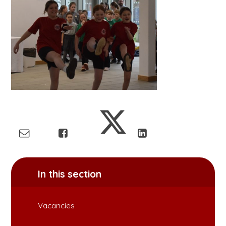
In this section
Vacancies