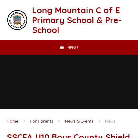
Skip to content ↓
Long Mountain C of E
Primary School & Pre-
School
MENU
Home
For Parents
News & Events
News
SSCFA U10 Boys County Shield