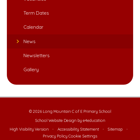
Term Dates
Calendar
News
Newsletters
Gallery
© 2026 Long Mountain C of E Primary School
School Website Design by
e4education
High Visibility Version
•
Accessibility Statement
•
Sitemap
•
Privacy Policy
Cookie Settings