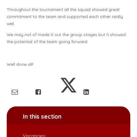
Throughout the tournament all the squad showed great
commitment to the team and supported each other really
well.
We may not of made it out the group stages but it showed
the potential of the team going forward.
Well done all!
In this section
Vacancies