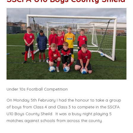
Under 10s Football Competition
On Monday 5th February I had the honour to take a group
of boys from Class 4 and Class 3 to compete in the SSCFA
U10 Boys County Sheild. It was a busy night playing 5
matches against schools from across the county.