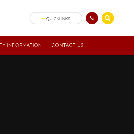
QUICKLINKS
EY INFORMATION
CONTACT US