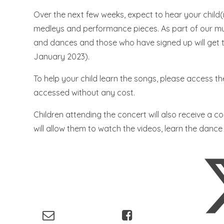
Over the next few weeks, expect to hear your child
medleys and performance pieces. As part of our musi
and dances and those who have signed up will get t
January 2023).
To help your child learn the songs, please access th
accessed without any cost.
Children attending the concert will also receive a c
will allow them to watch the videos, learn the dance