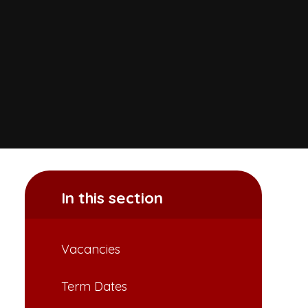
In this section
Vacancies
Term Dates