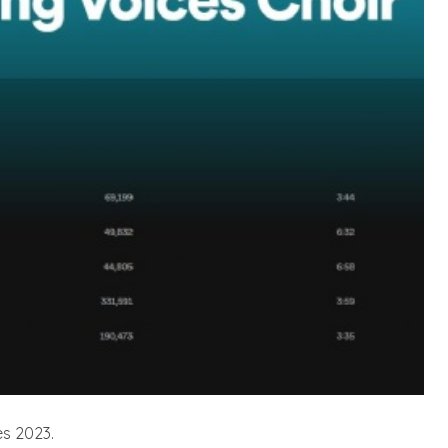
es 2023.