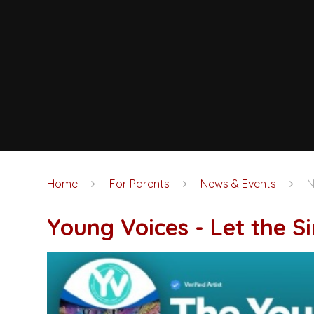
Home
For Parents
News & Events
Young Voices - Let the 