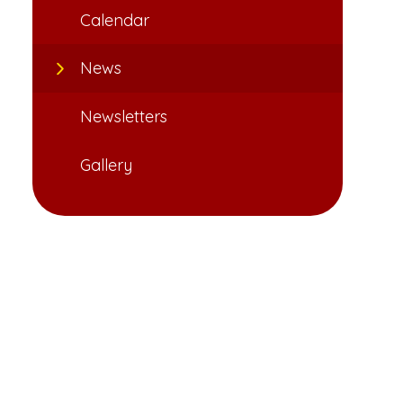
Calendar
News
Newsletters
Gallery