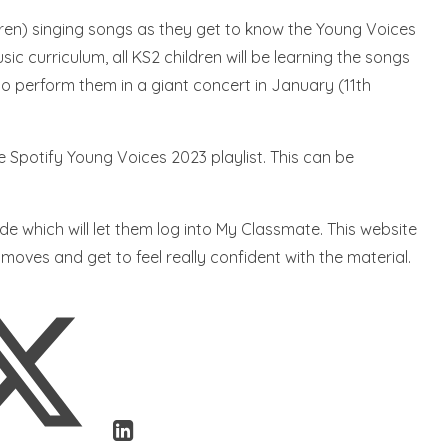
(ren) singing songs as they get to know the Young Voices
c curriculum, all KS2 children will be learning the songs
o perform them in a giant concert in January (11th
e Spotify Young Voices 2023 playlist. This can be
ode which will let them log into My Classmate. This website
 moves and get to feel really confident with the material.