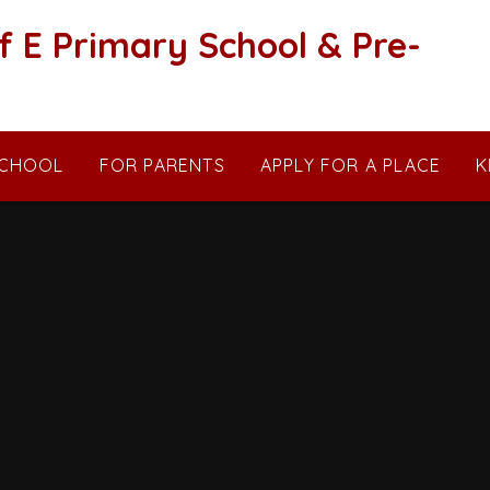
f E Primary School & Pre-
SCHOOL
FOR PARENTS
APPLY FOR A PLACE
K