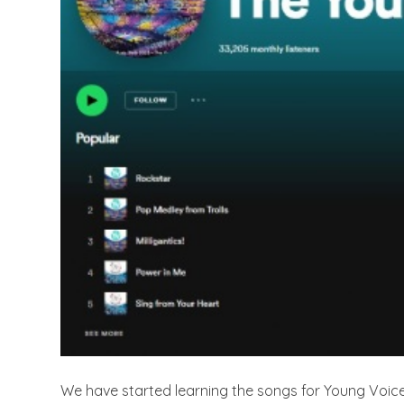
We have started learning the songs for Young Voic