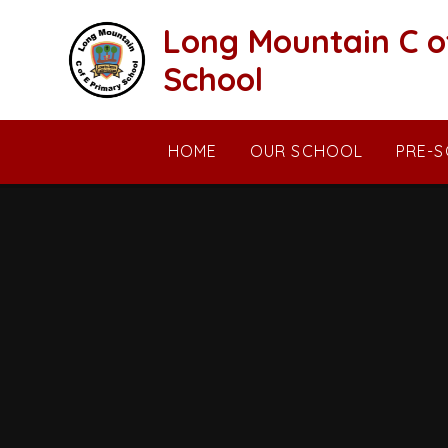
Skip to content ↓
Long Mountain C o
School
HOME
OUR SCHOOL
PRE-