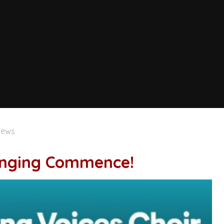
News
Singing Commence!