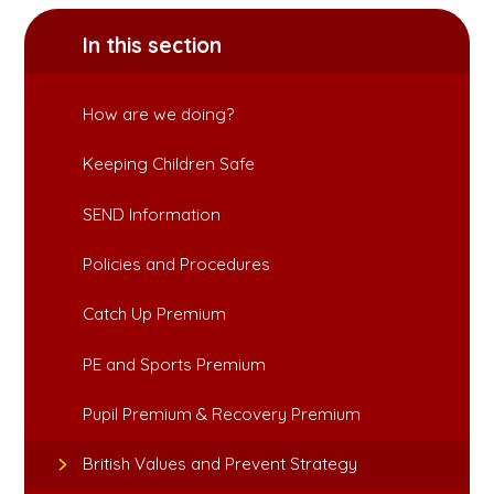
In this section
How are we doing?
Keeping Children Safe
SEND Information
Policies and Procedures
Catch Up Premium
PE and Sports Premium
Pupil Premium & Recovery Premium
British Values and Prevent Strategy