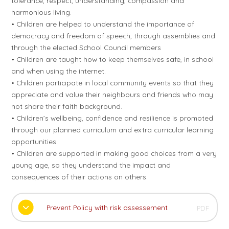
tolerance, respect, understanding, compassion and
harmonious living.
• Children are helped to understand the importance of
democracy and freedom of speech, through assemblies and
through the elected School Council members
• Children are taught how to keep themselves safe, in school
and when using the internet.
• Children participate in local community events so that they
appreciate and value their neighbours and friends who may
not share their faith background.
• Children’s wellbeing, confidence and resilience is promoted
through our planned curriculum and extra curricular learning
opportunities.
• Children are supported in making good choices from a very
young age, so they understand the impact and
consequences of their actions on others.
Prevent Policy with risk assessement
PDF