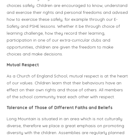
choices safely. Children are encouraged to know, understand
and exercise their rights and personal freedoms and advised
how to exercise these safely, for example through our E-
Safety and PSHE lessons. Whether it be through choice of
learning challenge, how they record their learning,
participation in one of our extra-curricular clubs and
opportunities, children are given the freedom to make
choices and make decisions.
Mutual Respect
As a Church of England School, mutual respect is at the heart
of our values. Children learn that their behaviours have an
effect on their own rights and those of others. All members
of the school community treat each other with respect.
Tolerance of Those of Different Faiths and Beliefs
Long Mountain is situated in an area which is not culturally
diverse, therefore we place a great emphasis on promoting
diversity with the children. Assemblies are regularly planned