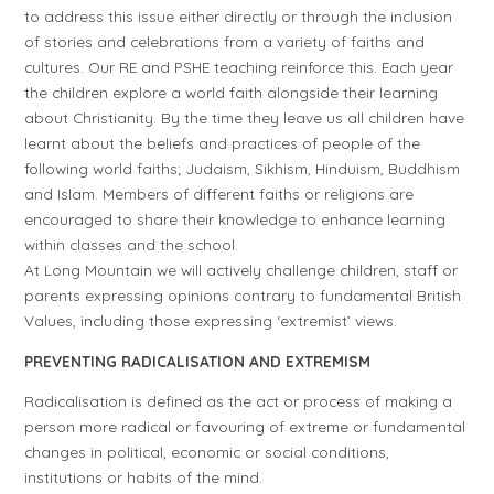
to address this issue either directly or through the inclusion
of stories and celebrations from a variety of faiths and
cultures. Our RE and PSHE teaching reinforce this. Each year
the children explore a world faith alongside their learning
about Christianity. By the time they leave us all children have
learnt about the beliefs and practices of people of the
following world faiths; Judaism, Sikhism, Hinduism, Buddhism
and Islam. Members of different faiths or religions are
encouraged to share their knowledge to enhance learning
within classes and the school.
At Long Mountain we will actively challenge children, staff or
parents expressing opinions contrary to fundamental British
Values, including those expressing ‘extremist’ views.
PREVENTING RADICALISATION AND EXTREMISM
Radicalisation is defined as the act or process of making a
person more radical or favouring of extreme or fundamental
changes in political, economic or social conditions,
institutions or habits of the mind.