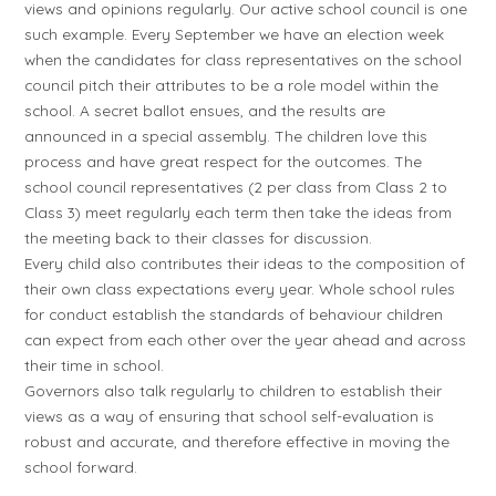
views and opinions regularly. Our active school council is one
such example. Every September we have an election week
when the candidates for class representatives on the school
council pitch their attributes to be a role model within the
school. A secret ballot ensues, and the results are
announced in a special assembly. The children love this
process and have great respect for the outcomes. The
school council representatives (2 per class from Class 2 to
Class 3) meet regularly each term then take the ideas from
the meeting back to their classes for discussion.
Every child also contributes their ideas to the composition of
their own class expectations every year. Whole school rules
for conduct establish the standards of behaviour children
can expect from each other over the year ahead and across
their time in school.
Governors also talk regularly to children to establish their
views as a way of ensuring that school self-evaluation is
robust and accurate, and therefore effective in moving the
school forward.