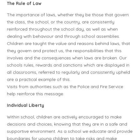
The Rule of Law
The importance of laws, whether they be those that govern
the class, the school, or the country, are consistently
reinforced throughout the school day, as well as when
dealing with behaviour and through school assemblies.
Children are taught the value and reasons behind laws, that
they govern and protect us, the responsibilities that this
involves and the consequences when laws are broken. Our
schools rules, rewards and sanctions which are displayed in
all classrooms, referred to regularly and consistently upheld
are a practical example of this.
Visits from authorities such as the Police and Fire Service
help reinforce this message.
Individual Liberty
Within school, children are actively encouraged to make
decisions and choices, knowing that they are in a safe and
supportive environment. As a school we educate and provide
boundaries for young children to take risks and make