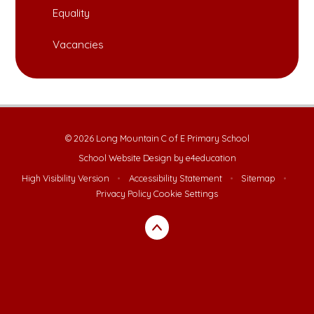
Equality
Vacancies
© 2026 Long Mountain C of E Primary School
School Website Design by
e4education
High Visibility Version
•
Accessibility Statement
•
Sitemap
•
Privacy Policy
Cookie Settings