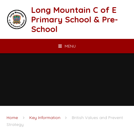
Skip to content ↓
Long Mountain C of E
Primary School & Pre-
School
MENU
Home
Key Information
British Values and Prevent
Strategy