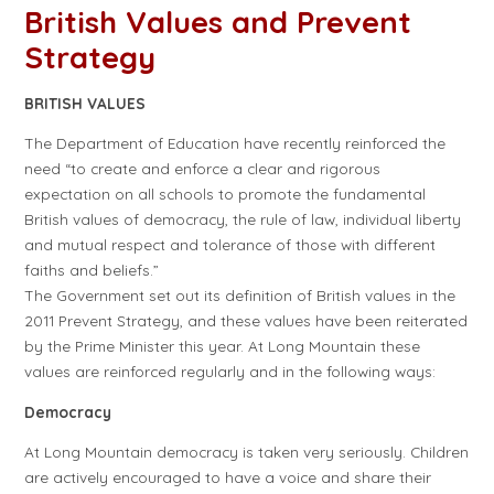
British Values and Prevent
Strategy
BRITISH VALUES
The Department of Education have recently reinforced the
need “to create and enforce a clear and rigorous
expectation on all schools to promote the fundamental
British values of democracy, the rule of law, individual liberty
and mutual respect and tolerance of those with different
faiths and beliefs.”
The Government set out its definition of British values in the
2011 Prevent Strategy, and these values have been reiterated
by the Prime Minister this year. At Long Mountain these
values are reinforced regularly and in the following ways:
Democracy
At Long Mountain democracy is taken very seriously. Children
are actively encouraged to have a voice and share their