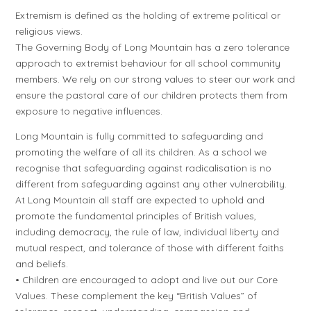
Extremism is defined as the holding of extreme political or
religious views.
The Governing Body of Long Mountain has a zero tolerance
approach to extremist behaviour for all school community
members. We rely on our strong values to steer our work and
ensure the pastoral care of our children protects them from
exposure to negative influences.
Long Mountain is fully committed to safeguarding and
promoting the welfare of all its children. As a school we
recognise that safeguarding against radicalisation is no
different from safeguarding against any other vulnerability.
At Long Mountain all staff are expected to uphold and
promote the fundamental principles of British values,
including democracy, the rule of law, individual liberty and
mutual respect, and tolerance of those with different faiths
and beliefs.
• Children are encouraged to adopt and live out our Core
Values. These complement the key “British Values” of