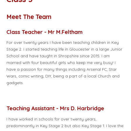
Meet The Team
Class Teacher - Mr M.Feltham
For over twenty years I have been teaching children in Key
Stage 2. I started teaching life in Gloucester in a large Junior
School and have taught in Shropshire since 2015. I am
married with four beautiful girls who keep me very busy! I
have a passion for many things including Arsenal FC, Star
Wars, comic writing, DIY, being a part of a local Church and
gadgets.
Teaching Assistant - Mrs D. Harbridge
I have worked in schools for over twenty years,
predominantly in Key Stage 2 but also Key Stage 1. I love the