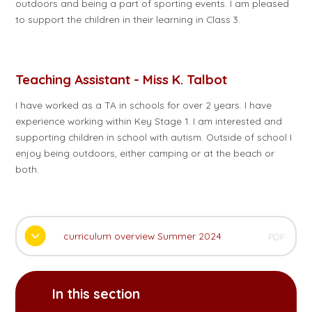
outdoors and being a part of sporting events. I am pleased
to support the children in their learning in Class 3.
Teaching Assistant - Miss K. Talbot
I have worked as a TA in schools for over 2 years. I have
experience working within Key Stage 1. I am interested and
supporting children in school with autism. Outside of school I
enjoy being outdoors, either camping or at the beach or
both.
curriculum overview Summer 2024
PDF
In this section