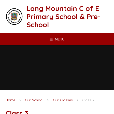
Skip to content ↓
Long Mountain C of E
Primary School & Pre-
School
MENU
Home
Our School
Our Classes
Class 3
Class 3