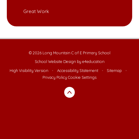
Great Work
© 2026 Long Mountain C of E Primary School
School Website Design by
e4education
High Visibility Version
•
Accessibility Statement
•
Sitemap
•
Privacy Policy
Cookie Settings